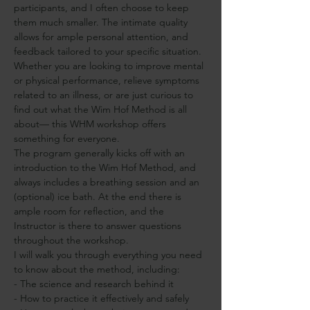
participants, and I often choose to keep 
them much smaller. The intimate quality 
allows for ample personal attention, and 
feedback tailored to your specific situation. 
Whether you are looking to improve mental 
or physical performance, relieve symptoms 
related to an illness, or are just curious to 
find out what the Wim Hof Method is all 
about— this WHM workshop offers 
something for everyone.
The program generally kicks off with an 
introduction to the Wim Hof Method, and 
always includes a breathing session and an 
(optional) ice bath. At the end there is 
ample room for reflection, and the 
Instructor is there to answer questions 
throughout the workshop.
I will walk you through everything you need 
to know about the method, including:
- The science and research behind it
- How to practice it effectively and safely