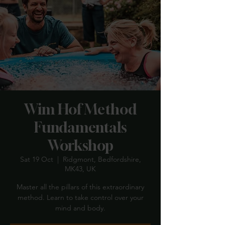
Wim Hof Method
Fundamentals
Workshop
Sat 19 Oct
  |  
Ridgmont, Bedfordshire,
MK43, UK
Master all the pillars of this extraordinary
method. Learn to take control over your
mind and body.