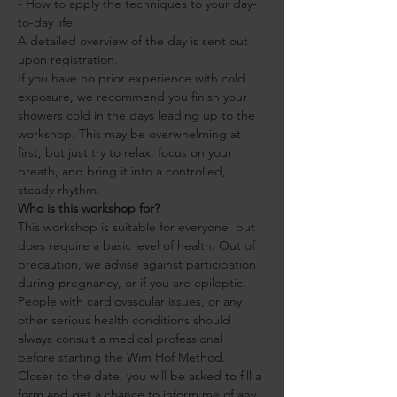
- How to apply the techniques to your day-
to-day life 
A detailed overview of the day is sent out 
upon registration.
If you have no prior experience with cold 
exposure, we recommend you finish your 
showers cold in the days leading up to the 
workshop. This may be overwhelming at 
first, but just try to relax, focus on your 
breath, and bring it into a controlled, 
steady rhythm.
Who is this workshop for?
This workshop is suitable for everyone, but 
does require a basic level of health. Out of 
precaution, we advise against participation 
during pregnancy, or if you are epileptic. 
People with cardiovascular issues, or any 
other serious health conditions should 
always consult a medical professional 
before starting the Wim Hof Method.
Closer to the date, you will be asked to fill a 
form and get a chance to inform me of any 