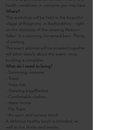
health conditions or concerns you may have.
Where?
This workshop will be held in the beautiful 
village of Ridgmont, in Bedfordshire - right 
on the doorstep of the amazing Woburn 
Safari. In a stunning converted barn. Plenty 
of parking.
The exact address will be emailed together 
will other details about the event, once 
booking is complete.
What do I need to bring?
- Swimming costume
- Towel
- Yoga mat
- Sleeping bag/Blanket
- Comfortable clothes
- Water bottle
- Flip flops
- An open and curious mind!
A delicious healthy lunch is included, as 
well as hot drinks and snacks.