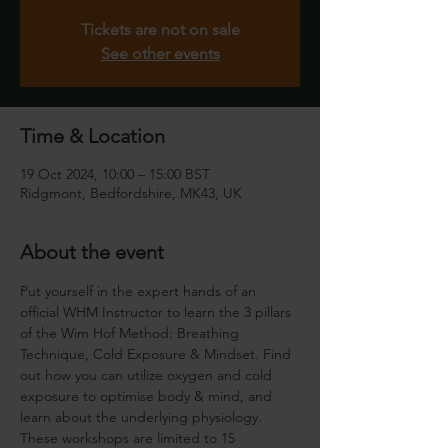
Tickets are not on sale
See other events
Time & Location
19 Oct 2024, 10:00 – 15:00 BST
Ridgmont, Bedfordshire, MK43, UK
About the event
Put yourself in the expert hands of an 
official WHM Instructor to learn the 3 pillars 
of the Wim Hof Method: Breathing 
Technique, Cold Exposure & Mindset. Find 
out how you can utilize oxygen and cold 
exposure to optimise body & mind, and 
learn about the underlying physiology.
These workshops are limited to 15 