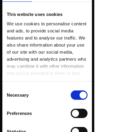
and Facebook - only a few of them!)
This website uses cookies
We use cookies to personalise content
and ads, to provide social media
features and to analyse our traffic. We
also share information about your use
of our site with our social media,
advertising and analytics partners who
may combine it with other information
that you’ve provided to them or that
they’ve collected from your use of their
services.
Consent
Necessary
Selection
Preferences
Statistics