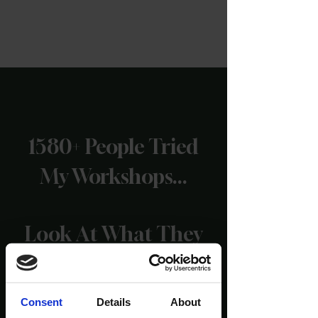
1580+ People Tried
My Workshops...
Look At What They
Are Saying!
Consent
Details
About
(Reviews taken from the official Wim Hof website