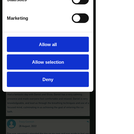
Marketing
Allow all
Allow selection
Deny