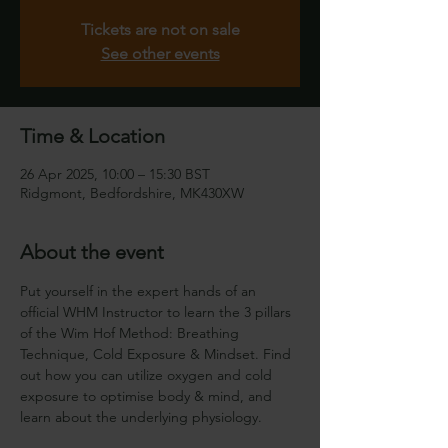
Tickets are not on sale
See other events
Time & Location
26 Apr 2025, 10:00 – 15:30 BST
Ridgmont, Bedfordshire, MK430XW
About the event
Put yourself in the expert hands of an 
official WHM Instructor to learn the 3 pillars 
of the Wim Hof Method: Breathing 
Technique, Cold Exposure & Mindset. Find 
out how you can utilize oxygen and cold 
exposure to optimise body & mind, and 
learn about the underlying physiology.