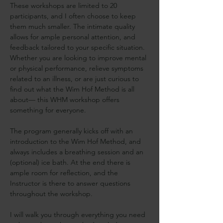
These workshops are limited to 20 
participants, and I often choose to keep 
them much smaller. The intimate quality 
allows for ample personal attention, and 
feedback tailored to your specific situation. 
Whether you are looking to improve mental 
or physical performance, relieve symptoms 
related to an illness, or are just curious to 
find out what the Wim Hof Method is all 
about— this WHM workshop offers 
something for everyone.
The program generally kicks off with an 
introduction to the Wim Hof Method, and 
always includes a breathing session and an 
(optional) ice bath. At the end there is 
ample room for reflection, and the 
Instructor is there to answer questions 
throughout the workshop.
I will walk you through everything you need 