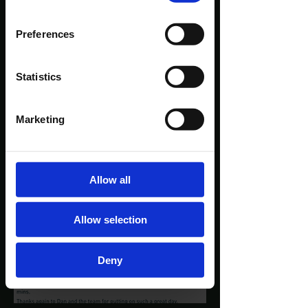
Preferences
Statistics
Marketing
Allow all
Allow selection
Deny