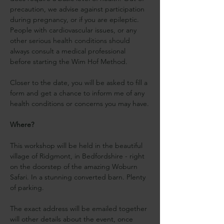
precaution, we advise against participation 
during pregnancy, or if you are epileptic. 
People with cardiovascular issues, or any 
other serious health conditions should 
always consult a medical professional 
before starting the Wim Hof Method.
Closer to the date, you will be asked to fill a 
form and get a chance to inform me of any 
health conditions or concerns you may have.
Where?
This workshop will be held in the beautiful 
village of Ridgmont, in Bedfordshire - right 
on the doorstep of the amazing Woburn 
Safari. In a stunning converted barn. Plenty 
of parking.
The exact address will be emailed together 
will other details about the event, once 