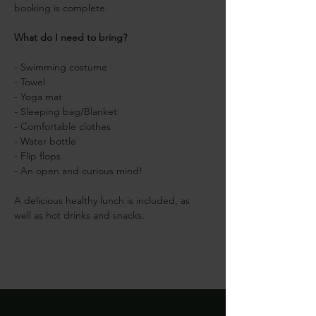
booking is complete.
What do I need to bring?
- Swimming costume
- Towel
- Yoga mat
- Sleeping bag/Blanket
- Comfortable clothes
- Water bottle
- Flip flops
- An open and curious mind!
A delicious healthy lunch is included, as 
well as hot drinks and snacks.