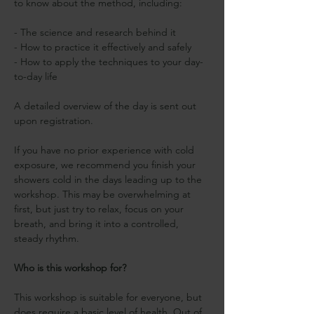
to know about the method, including:
- The science and research behind it
- How to practice it effectively and safely
- How to apply the techniques to your day-
to-day life 
A detailed overview of the day is sent out 
upon registration.
If you have no prior experience with cold 
exposure, we recommend you finish your 
showers cold in the days leading up to the 
workshop. This may be overwhelming at 
first, but just try to relax, focus on your 
breath, and bring it into a controlled, 
steady rhythm.
Who is this workshop for?
This workshop is suitable for everyone, but 
does require a basic level of health. Out of 