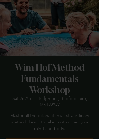
Wim Hof Method
Fundamentals
Workshop
Sat 26 Apr
  |  
Ridgmont, Bedfordshire,
MK430XW
Master all the pillars of this extraordinary
method. Learn to take control over your
mind and body.