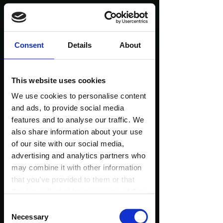
1580+ People Tried
Consent
Details
About
My Workshops...
This website uses cookies
Look At What They
We use cookies to personalise content
and ads, to provide social media
Are Saying!
features and to analyse our traffic. We
also share information about your use
of our site with our social media,
(Reviews taken from the official Wim Hof website
advertising and analytics partners who
and Facebook - only a few of them!)
may combine it with other information
that you’ve provided to them or that
they’ve collected from your use of their
services.
Consent
Necessary
Selection