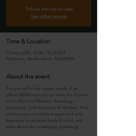
Tickets are not on sale
See other events
Time & Location
13 Sept 2025, 10:00 – 15:30 BST
Ridgmont, Bedfordshire, MK430XW
About the event
Put yourself in the expert hands of an 
official WHM Instructor to learn the 3 pillars 
of the Wim Hof Method: Breathing 
Technique, Cold Exposure & Mindset. Find 
out how you can utilize oxygen and cold 
exposure to optimise body & mind, and 
learn about the underlying physiology.