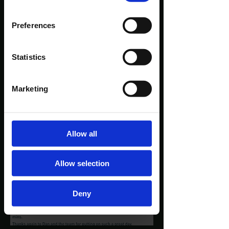
Preferences
Statistics
Marketing
Allow all
Allow selection
Deny