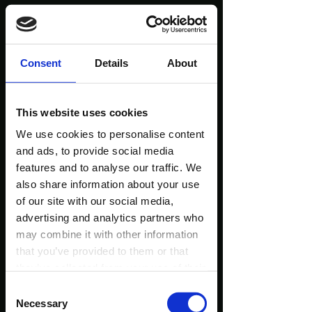
1580+ People Tried
Consent
Details
About
My Workshops...
This website uses cookies
Look At What They
We use cookies to personalise content
and ads, to provide social media
Are Saying!
features and to analyse our traffic. We
also share information about your use
of our site with our social media,
(Reviews taken from the official Wim Hof website
advertising and analytics partners who
and Facebook - only a few of them!)
may combine it with other information
that you’ve provided to them or that
they’ve collected from your use of their
services.
Consent
Necessary
Selection