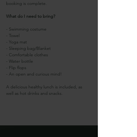
booking is complete.
What do I need to bring?
- Swimming costume
- Towel
- Yoga mat
- Sleeping bag/Blanket
- Comfortable clothes
- Water bottle
- Flip flops
- An open and curious mind!
A delicious healthy lunch is included, as 
well as hot drinks and snacks.