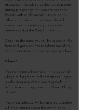
precaution, we advise against participation 
during pregnancy, or if you are epileptic. 
People with cardiovascular issues, or any 
other serious health conditions should 
always consult a medical professional 
before starting the Wim Hof Method.
Closer to the date, you will be asked to fill a 
form and get a chance to inform me of any 
health conditions or concerns you may have.
Where?
This workshop will be held in the beautiful 
village of Ridgmont, in Bedfordshire - right 
on the doorstep of the amazing Woburn 
Safari. In a stunning converted barn. Plenty 
of parking.
The exact address will be emailed together 
will other details about the event, once 