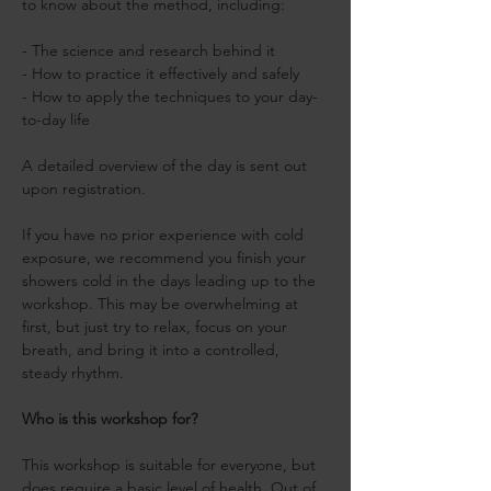
to know about the method, including:
- The science and research behind it
- How to practice it effectively and safely
- How to apply the techniques to your day-
to-day life 
A detailed overview of the day is sent out 
upon registration.
If you have no prior experience with cold 
exposure, we recommend you finish your 
showers cold in the days leading up to the 
workshop. This may be overwhelming at 
first, but just try to relax, focus on your 
breath, and bring it into a controlled, 
steady rhythm.
Who is this workshop for?
This workshop is suitable for everyone, but 
does require a basic level of health. Out of 