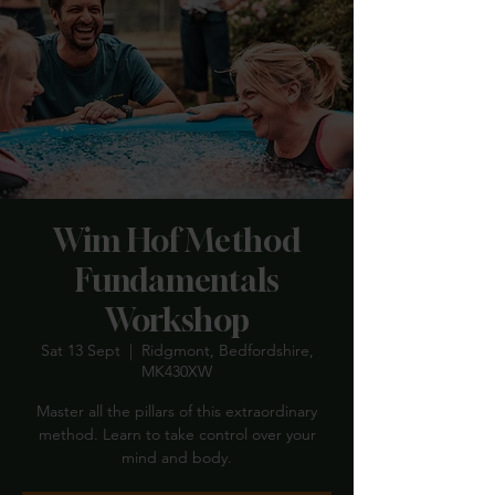
Wim Hof Method
Fundamentals
Workshop
Sat 13 Sept
  |  
Ridgmont, Bedfordshire,
MK430XW
Master all the pillars of this extraordinary
method. Learn to take control over your
mind and body.