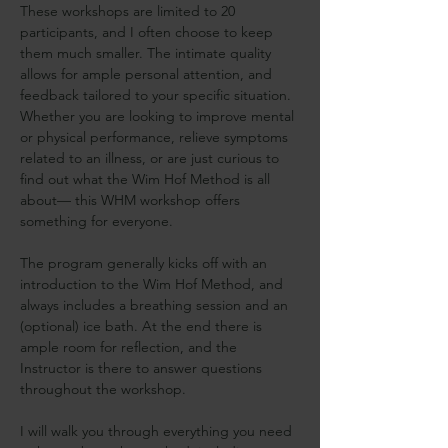
These workshops are limited to 20 
participants, and I often choose to keep 
them much smaller. The intimate quality 
allows for ample personal attention, and 
feedback tailored to your specific situation. 
Whether you are looking to improve mental 
or physical performance, relieve symptoms 
related to an illness, or are just curious to 
find out what the Wim Hof Method is all 
about— this WHM workshop offers 
something for everyone.
The program generally kicks off with an 
introduction to the Wim Hof Method, and 
always includes a breathing session and an 
(optional) ice bath. At the end there is 
ample room for reflection, and the 
Instructor is there to answer questions 
throughout the workshop.
I will walk you through everything you need 