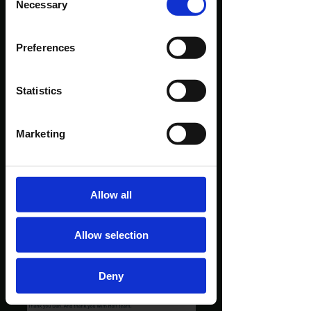
Necessary
Selection
Preferences
Statistics
Marketing
Allow all
Allow selection
Deny