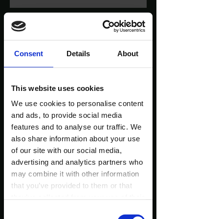
Consent
Details
About
This website uses cookies
We use cookies to personalise content
and ads, to provide social media
features and to analyse our traffic. We
also share information about your use
of our site with our social media,
advertising and analytics partners who
may combine it with other information
that you’ve provided to them or that
they’ve collected from your use of their
services.
Consent