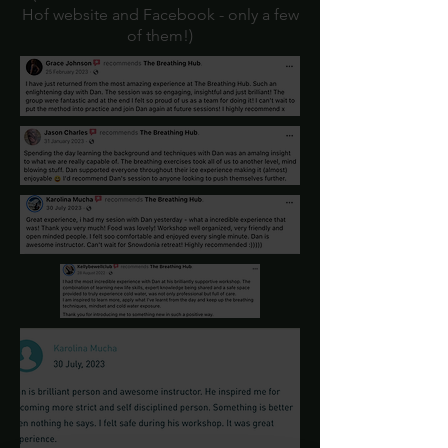
Hof website and Facebook - only a few
of them!)