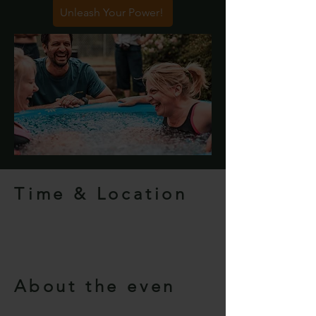
Unleash Your Power!
Time & Location
About the even