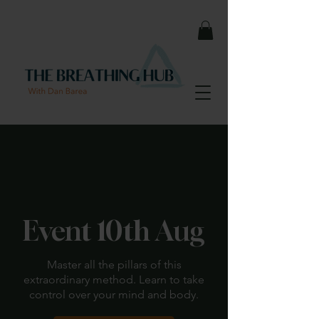
< Back
Event 10th Aug
Master all the pillars of this
extraordinary method. Learn to take
control over your mind and body.