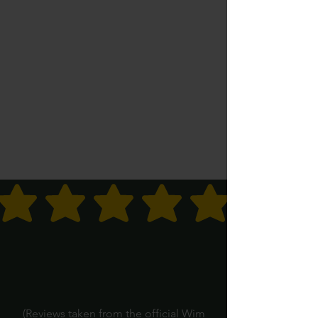
average rating is 3 out of 5
(Reviews taken from the official Wim